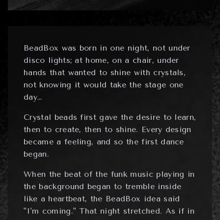
BeadBox was born in one night, not under
disco lights; at home, on a chair, under
hands that wanted to shine with crystals,
not knowing it would take the stage one
day…
Crystal beads first gave the desire to learn,
then to create, then to shine. Every design
became a feeling, and so the first dance
began.
When the beat of the funk music playing in
the background began to tremble inside
like a heartbeat, the BeadBox idea said
"I'm coming." That night stretched. As if in