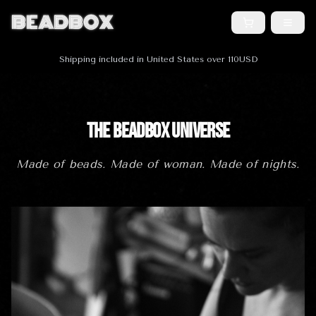
BEADBOX
Shipping included in United States over 110USD
The BeadBox Universe
Made of beads. Made of woman. Made of nights.