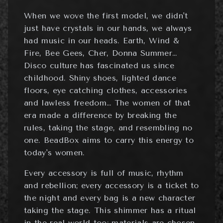
When we wove the first model, we didn't
just have crystals in our hands, we always
had music in our heads. Earth, Wind &
Fire, Bee Gees, Cher, Donna Summer…
Disco culture has fascinated us since
childhood. Shiny shoes, lighted dance
floors, eye catching clothes, accessories
and lawless freedom… The women of that
era made a difference by breaking the
rules, taking the stage, and resembling no
one. BeadBox aims to carry this energy to
today's women.
Every accessory is full of music, rhythm
and rebellion; every accessory is a ticket to
the night and every bag is a new character
taking the stage. This shimmer has a ritual
in the real world too: materials are chosen