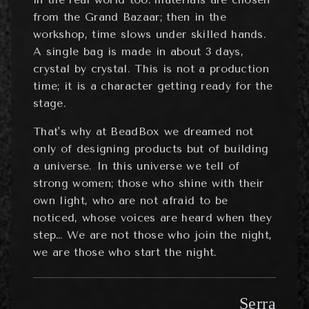
from the Grand Bazaar; then in the
workshop, time slows under skilled hands.
A single bag is made in about 3 days,
crystal by crystal. This is not a production
time; it is a character getting ready for the
stage.
That's why at BeadBox we dreamed not
only of designing products but of building
a universe. In this universe we tell of
strong women; those who shine with their
own light, who are not afraid to be
noticed, whose voices are heard when they
step… We are not those who join the night,
we are those who start the night.
Serra