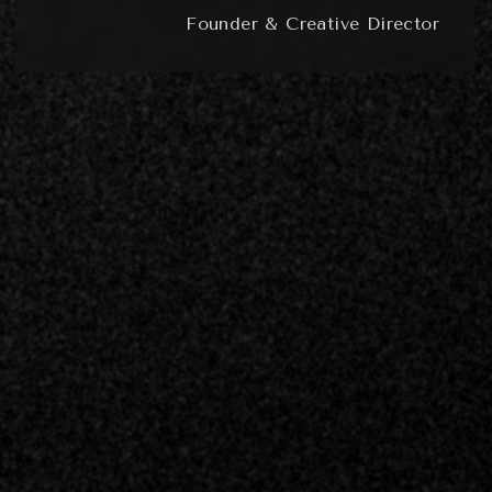
Founder & Creative Director