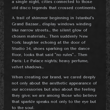
a single night, cities connected to those
old disco legends that crossed continents.
A trail of shimmer beginning in Istanbul's
Grand Bazaar… display windows winding
like narrow streets… the silent glow of
chosen materials… Then suddenly New
York: laughter echoing at the door of
Studio 54, shoes sparking on the dance
floor, looks that said "no rules"… Then
Paris: Le Palace nights; heavy perfume,
velvet shadows…
When creating our brand, we cared deeply
not only about the aesthetic appearance of
our accessories but also about the feeling
they give; we are among those who believe
that sparkle speaks not only to the eye but
to the soul.