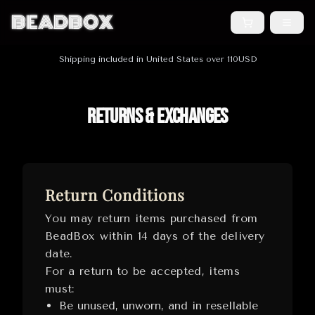
BEADBOX
Shipping included in United States over 110USD
Returns & Exchanges
Return Conditions
You may return items purchased from
BeadBox within 14 days of the delivery
date.
For a return to be accepted, items
must:
Be unused, unworn, and in resellable