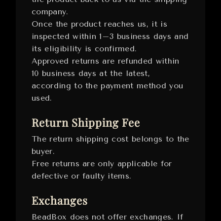
company.
Once the product reaches us, it is
inspected within 1–3 business days and
its eligibility is confirmed.
Approved returns are refunded within
10 business days at the latest,
according to the payment method you
used.
Return Shipping Fee
The return shipping cost belongs to the
buyer.
Free returns are only applicable for
defective or faulty items.
Exchanges
BeadBox does not offer exchanges. If