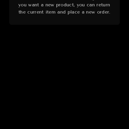
you want a new product, you can return
the current item and place a new order.