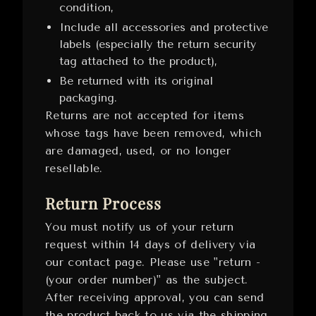
condition,
Include all accessories and protective
labels (especially the return security
tag attached to the product),
Be returned with its original
packaging.
Returns are not accepted for items
whose tags have been removed, which
are damaged, used, or no longer
resellable.
Return Process
You must notify us of your return
request within 14 days of delivery via
our contact page. Please use "return -
(your order number)" as the subject.
After receiving approval, you can send
the product back to us via the shipping